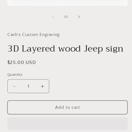
i
Open
media
1
of
1
/
2
in
modal
Cash's Custom Engraving
3D Layered wood Jeep sign
Regular
$25.00 USD
price
Quantity
Decrease
Increase
quantity
quantity
for
for
3D
3D
Add to cart
Layered
Layered
wood
wood
Jeep
Jeep