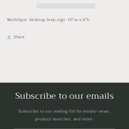
sign
sign
Multilayer desktop Jeep sign. 10"w x 6"h
Share
Subscribe to our emails
Subscribe to our mailing list for insider news,
product launches, and more.