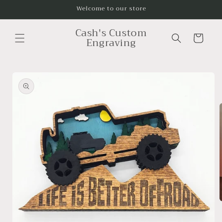
Skip to
Welcome to our store
content
Cash's Custom
Cart
Engraving
Skip to
product
information