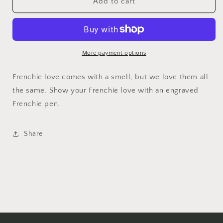
Frenchie
Frenchie
Add to cart
Kiss
Kiss
Bamboo
Bamboo
Pen
Pen
More payment options
Frenchie love comes with a smell, but we love them all
the same. Show your Frenchie love with an engraved
Frenchie pen.
Share