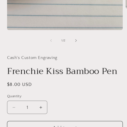
i
Open
media
1
of
1
/
2
in
modal
Cash's Custom Engraving
Frenchie Kiss Bamboo Pen
Regular
$8.00 USD
price
Quantity
Decrease
Increase
quantity
quantity
for
for