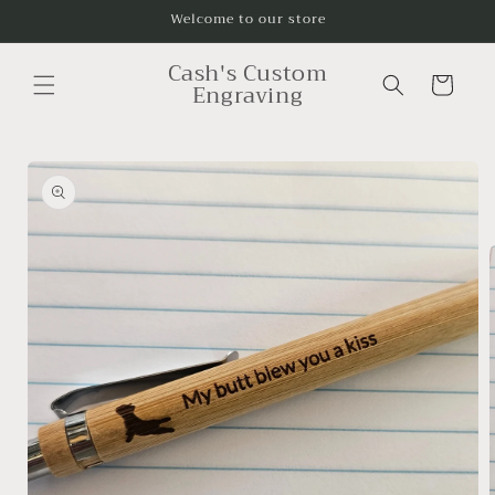
Skip to
Welcome to our store
content
Cash's Custom
Cart
Engraving
Skip to
product
information